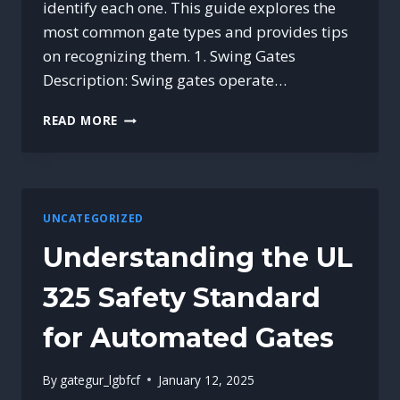
identify each one. This guide explores the
most common gate types and provides tips
on recognizing them. 1. Swing Gates
Description: Swing gates operate…
A
READ MORE
GUIDE
TO
DIFFERENT
TYPES
OF
UNCATEGORIZED
GATES
AND
Understanding the UL
HOW
TO
325 Safety Standard
IDENTIFY
THEM
for Automated Gates
By
gategur_lgbfcf
January 12, 2025