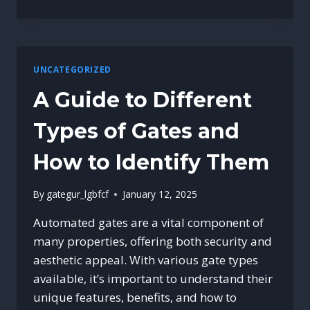
IMPORTANCE
OF
REGULAR
MAINTENANCE
FOR
UNCATEGORIZED
AUTOMATED
GATES
A Guide to Different
Types of Gates and
How to Identify Them
By
gategur_lgbfcf
January 12, 2025
Automated gates are a vital component of
many properties, offering both security and
aesthetic appeal. With various gate types
available, it’s important to understand their
unique features, benefits, and how to