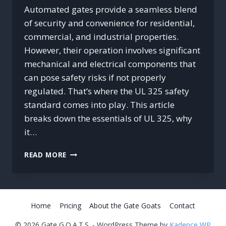
Automated gates provide a seamless blend
of security and convenience for residential,
commercial, and industrial properties.
However, their operation involves significant
mechanical and electrical components that
can pose safety risks if not properly
regulated. That’s where the UL 325 safety
standard comes into play. This article
breaks down the essentials of UL 325, why
it…
UNDERSTANDING
READ MORE
THE
UL
325
SAFETY
STANDARD
Home
Pricing
About the Gate Goats
Contact
FOR
© 2026 Gate G.O.A.T.S. - WordPress Theme by
Kadence WP