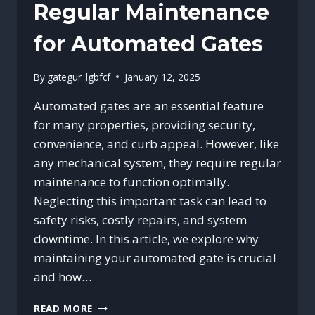
Regular Maintenance
for Automated Gates
By
gategur_lgbfcf
January 12, 2025
Automated gates are an essential feature
for many properties, providing security,
convenience, and curb appeal. However, like
any mechanical system, they require regular
maintenance to function optimally.
Neglecting this important task can lead to
safety risks, costly repairs, and system
downtime. In this article, we explore why
maintaining your automated gate is crucial
and how…
THE
READ MORE