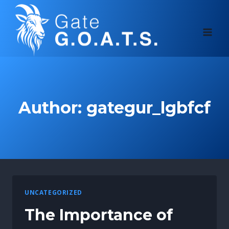
Skip
to
content
Author: gategur_lgbfcf
UNCATEGORIZED
The Importance of